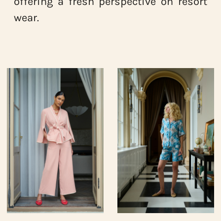
offering a fresh perspective on resort
wear.