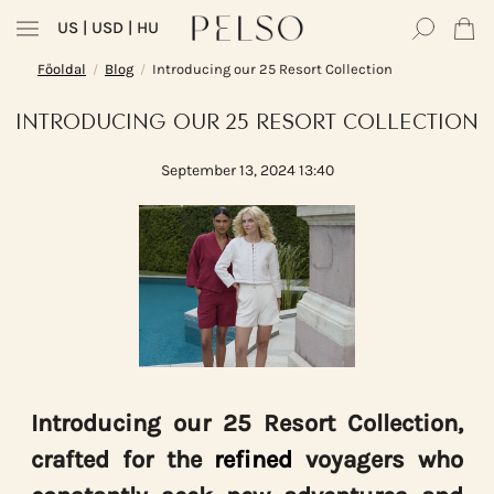
US
| USD | HU
Főoldal
Blog
Introducing our 25 Resort Collection
/
/
INTRODUCING OUR 25 RESORT COLLECTION
September 13, 2024 13:40
Introducing our 25 Resort Collection,
crafted for the
refined
voyagers who