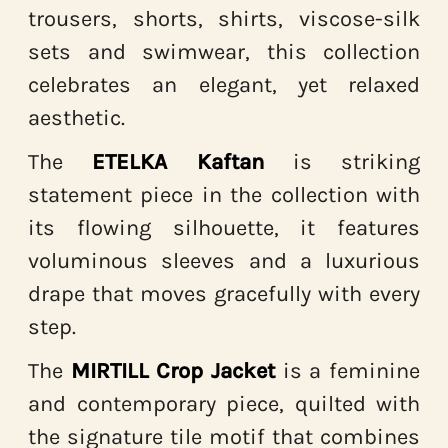
trousers, shorts, shirts, viscose-silk
sets and swimwear, this collection
celebrates an elegant, yet relaxed
aesthetic.
The
ETELKA Kaftan
is striking
statement piece in the collection with
its flowing silhouette, it features
voluminous sleeves and a luxurious
drape that moves gracefully with every
step.
The
MIRTILL Crop Jacket
is a feminine
and contemporary piece, quilted with
the signature tile motif
that combines