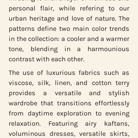
personal flair, while refering to our
urban heritage and love of nature. The
patterns define two main color trends
in the collection: a cooler and a warmer
tone, blending in a harmounious
contrast with each other.
The use of luxurious fabrics such as
viscose, silk, linen, and cotton terry
provides a versatile and stylish
wardrobe that transitions effortlessly
from daytime exploration to evening
relaxation. Featuring airy kaftans,
voluminous dresses, versatile skirts,