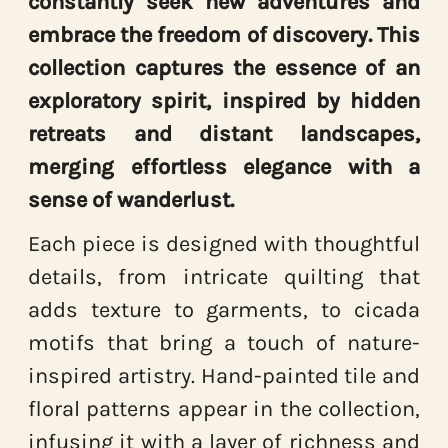
constantly seek new adventures and
embrace the freedom of discovery. This
collection captures the essence of an
exploratory spirit, inspired by hidden
retreats and distant landscapes,
merging effortless elegance with a
sense of wanderlust.
Each piece is designed with thoughtful
details, from intricate quilting that
adds texture to garments, to cicada
motifs that bring a touch of nature-
inspired artistry. Hand-painted tile and
floral patterns appear in the collection,
infusing it with a layer of richness and