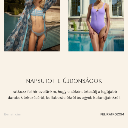
NAPSÜTÖTTE ÚJDONSÁGOK
Iratkozz fel hírlevelünkre, hogy elsőként értesülj a legújabb
darabok érkezéséről, kollaborációkról és egyéb kalandjainkról.
FELIRATKOZOM