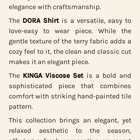
elegance with craftsmanship.
The
DORA Shirt
is a versatile, easy to
love-easy to wear piece. While the
gentle texture of the terry fabric adds a
cozy feel to it, the clean and classic cut
makes it an elegant piece.
The
KINGA Viscose Set
is a bold and
sophisticated piece that combines
comfort with striking hand-painted tile
pattern.
This collection brings an elegant, yet
relaxed aesthetic to the season,