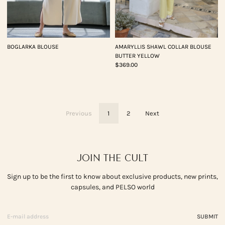
BOGLARKA BLOUSE
AMARYLLIS SHAWL COLLAR BLOUSE
BUTTER YELLOW
$369.00
Previous
1
2
Next
JOIN THE CULT
Sign up to be the first to know about exclusive products, new prints,
capsules, and PELSO world
SUBMIT