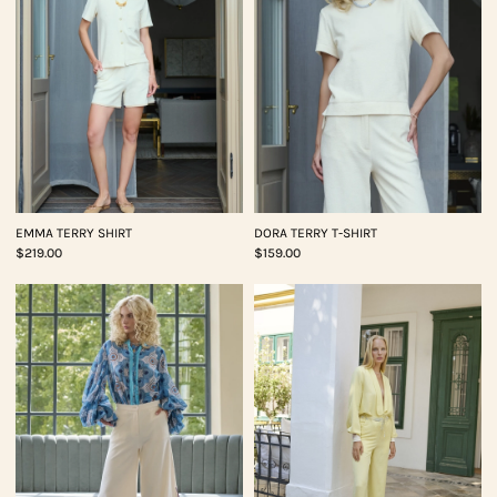
EMMA TERRY SHIRT
DORA TERRY T-SHIRT
$219.00
$159.00