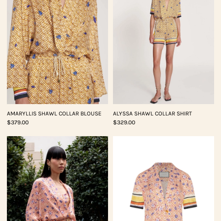
AMARYLLIS SHAWL COLLAR BLOUSE
ALYSSA SHAWL COLLAR SHIRT
$379.00
$329.00