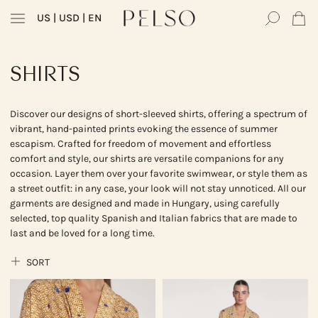
US
| USD | EN
SHIRTS
Discover our designs of short-sleeved shirts, offering a spectrum of
vibrant, hand-painted prints evoking the essence of summer
escapism. Crafted for freedom of movement and effortless
comfort and style, our shirts are versatile companions for any
occasion. Layer them over your favorite swimwear, or style them as
a street outfit: in any case, your look will not stay unnoticed. All our
garments are designed and made in Hungary, using carefully
selected, top quality Spanish and Italian fabrics that are made to
last and be loved for a long time.
SORT