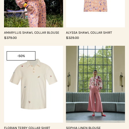
AMARYLLIS SHAWL COLLAR BLOUSE
ALYSSA SHAWL COLLAR SHIRT
$379.00
$329.00
-50%
FLORIAN TERRY COLLAR SHIRT
SOPHIA LINEN BLOUSE