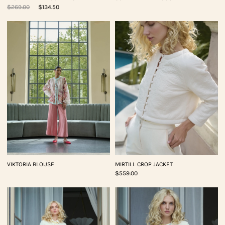
$269.00
$134.50
VIKTORIA BLOUSE
MIRTILL CROP JACKET
$559.00