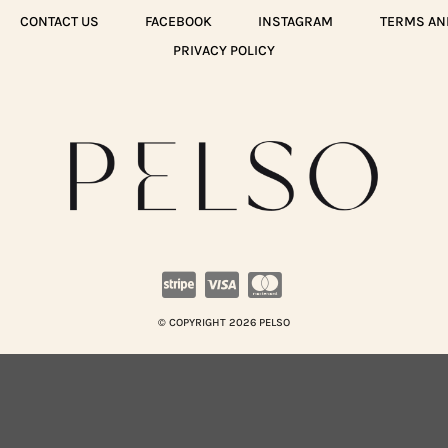
CONTACT US
FACEBOOK
INSTAGRAM
TERMS AN
PRIVACY POLICY
© COPYRIGHT 2026 PELSO