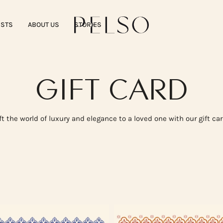
ISTS
ABOUT US
STORIES
GIFT CARD
ft the world of luxury and elegance to a loved one with our gift ca