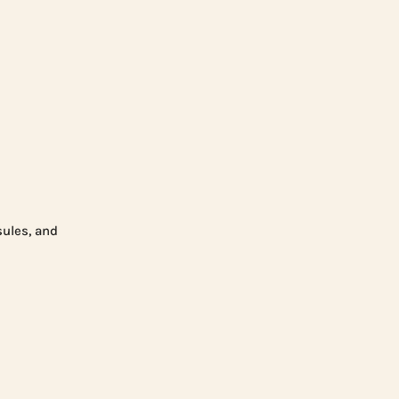
sules, and