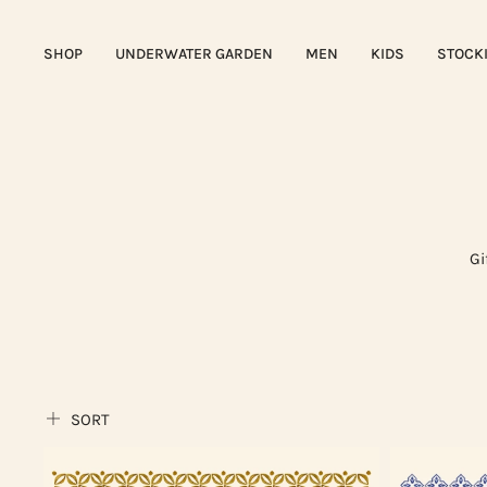
SHOP
UNDERWATER GARDEN
MEN
KIDS
STOCK
Gi
SORT