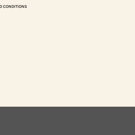
D CONDITIONS