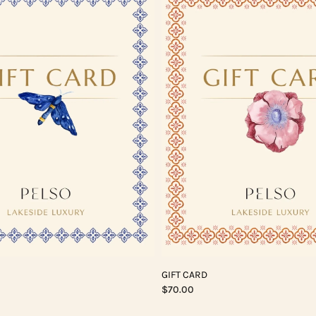
GIFT CARD
$70.00