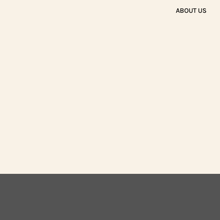
ABOUT US