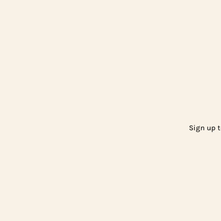
Sign up t