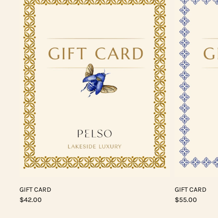
GIFT CARD
GIFT CARD
$42.00
$55.00