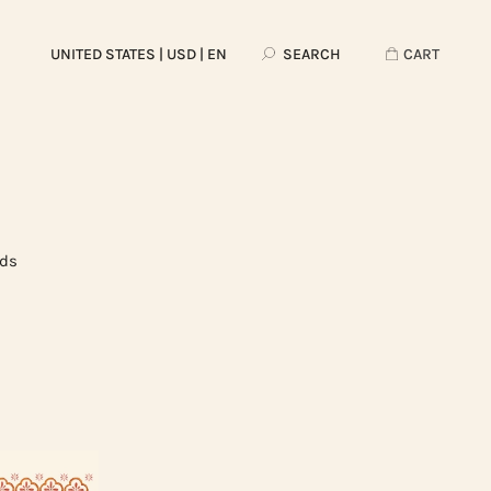
UNITED STATES
| USD | EN
SEARCH
CART
rds