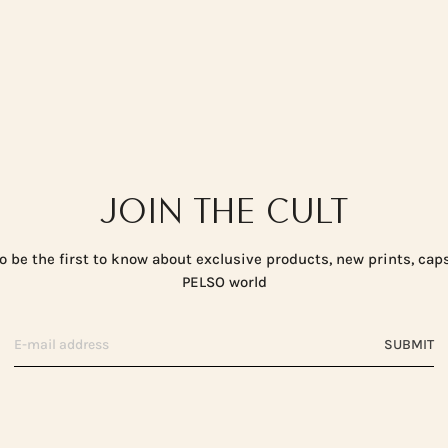
JOIN THE CULT
o be the first to know about exclusive products, new prints, cap
PELSO world
SUBMIT